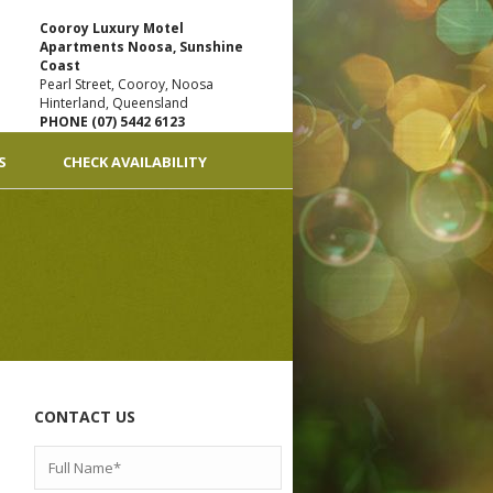
Cooroy Luxury Motel
Apartments Noosa, Sunshine
Coast
Pearl Street, Cooroy, Noosa
Hinterland, Queensland
PHONE (07) 5442 6123
S
CHECK AVAILABILITY
CONTACT US