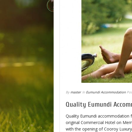
By
master
In
Eumundi Accommodation
Pos
Quality Eumundi Accom
Quality Eumundi accommodation for 
original Commercial Hotel on Memor
with the opening of Cooroy Luxur