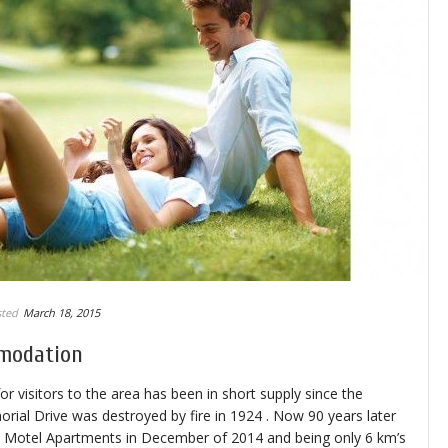
ted
March 18, 2015
modation
visitors to the area has been in short supply since the
ial Drive was destroyed by fire in 1924 . Now 90 years later
y Motel Apartments in December of 2014 and being only 6 km’s