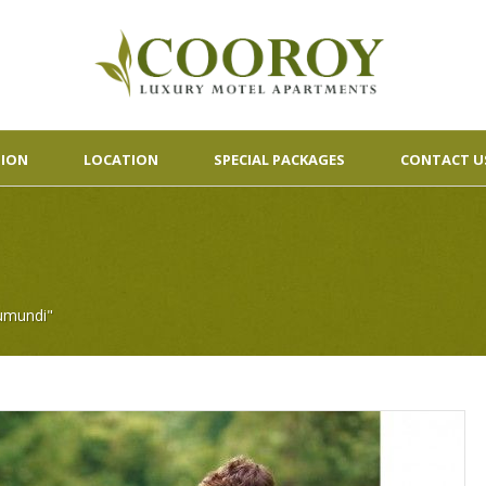
ION
LOCATION
SPECIAL PACKAGES
CONTACT U
umundi"