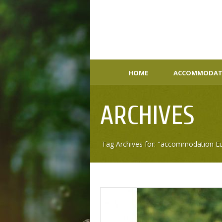
HOME
ACCOMMODAT
ARCHIVES
Tag Archives for: "accommodation E