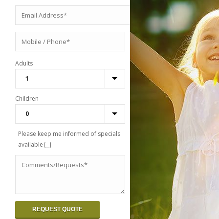
Adults
Children
Please keep me informed of specials
available