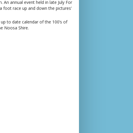
An annual event held in late July For
 a foot race up and down the pictures’
 up to date calendar of the 100’s of
he Noosa Shire.