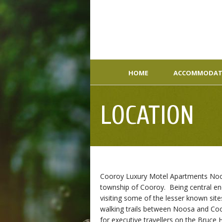
HOME
ACCOMMODAT
LOCATION
Cooroy Luxury Motel Apartments Noosa
township of Cooroy. Being central enou
visiting some of the lesser known site
walking trails between Noosa and Co
for executive travellers on the Bruce 