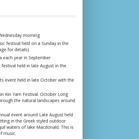
 Wednesday morning
c festival held on a Sunday in the
ge for details)
 each year in September
estival held in late August in the
s event held in late October with the
in Kin Yarn Festival. October Long
hrough the natural landscapes around
nnual event around Late August held
etting in the Greek styled outdoor
quil waters of lake Macdonald. This is
of music.