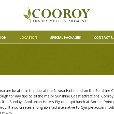
ION
LOCATION
SPECIAL PACKAGES
CONTACT U
 are located in the hub of the Noosa Hinterland on the Sunshine C
gh for day tips to all the major Sunshine Coast attractions. Cooroy i
s like Sundays Apollonian Hotel’s Pig on a spit lunch at Boreen Point
oroy. It also creates a long awaited alternative to Gympie accom
Highway.