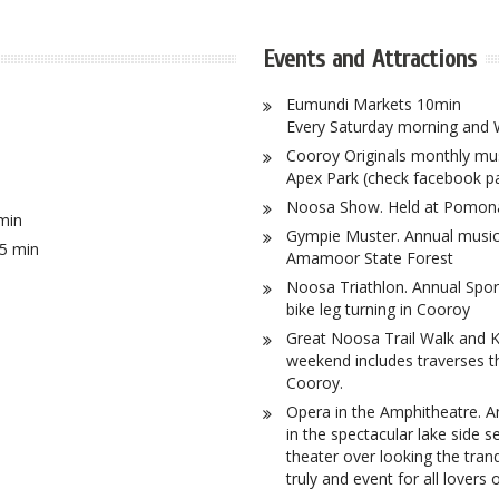
Events and Attractions
Eumundi Markets 10min
Every Saturday morning and
Cooroy Originals monthly musi
Apex Park (check facebook pa
Noosa Show. Held at Pomona
min
Gympie Muster. Annual music f
5 min
Amamoor State Forest
Noosa Triathlon. Annual Sport
bike leg turning in Cooroy
Great Noosa Trail Walk and K
weekend includes traverses t
Cooroy.
Opera in the Amphitheatre. A
in the spectacular lake side s
theater over looking the tran
truly and event for all lovers 