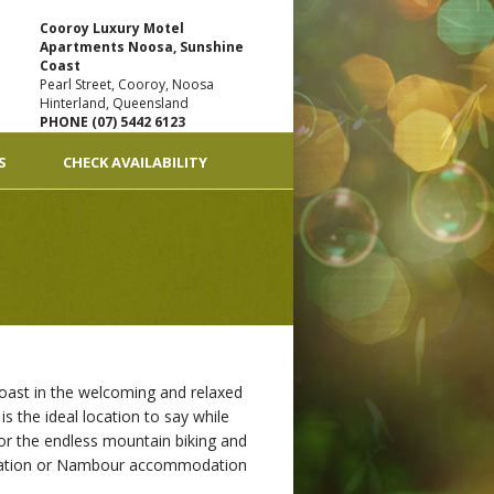
Cooroy Luxury Motel
Apartments Noosa, Sunshine
Coast
Pearl Street, Cooroy, Noosa
Hinterland, Queensland
PHONE (07) 5442 6123
S
CHECK AVAILABILITY
oast in the welcoming and relaxed
s the ideal location to say while
 or the endless mountain biking and
modation or Nambour accommodation