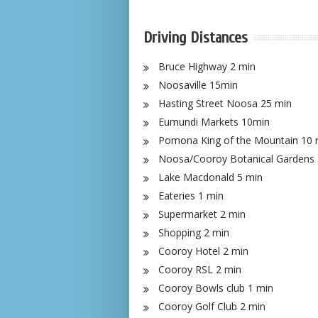
Driving Distances
Bruce Highway 2 min
Noosaville 15min
Hasting Street Noosa 25 min
Eumundi Markets 10min
Pomona King of the Mountain 10 
Noosa/Cooroy Botanical Gardens 
Lake Macdonald 5 min
Eateries 1 min
Supermarket 2 min
Shopping 2 min
Cooroy Hotel 2 min
Cooroy RSL 2 min
Cooroy Bowls club 1 min
Cooroy Golf Club 2 min