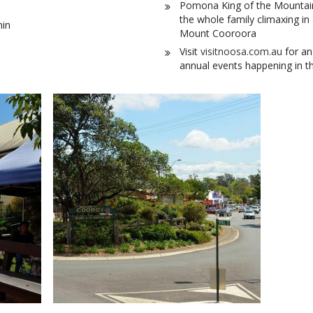
Pomona King of the Mountain. 
the whole family climaxing in
min
Mount Cooroora
Visit
visitnoosa.com.au
for an
annual events happening in t