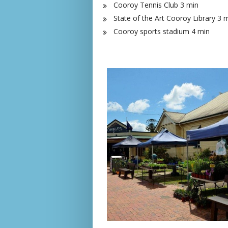
Cooroy Tennis Club 3 min
State of the Art Cooroy Library 3 
Cooroy sports stadium 4 min