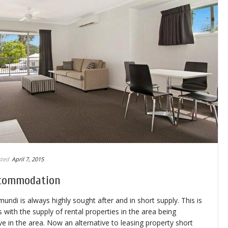
ted
April 7, 2015
ccommodation
i is always highly sought after and in short supply. This is
with the supply of rental properties in the area being
ve in the area. Now an alternative to leasing property short