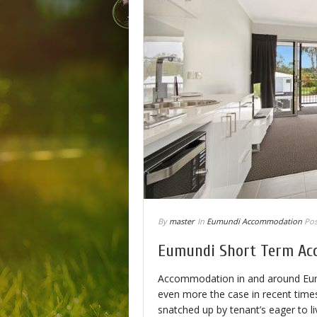
By
master
In
Eumundi Accommodation
Pos
Eumundi Short Term A
Accommodation in and around Eumund
even more the case in recent times 
snatched up by tenant’s eager to li