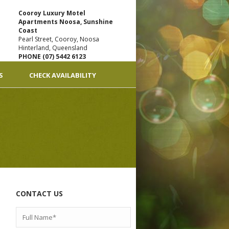
Cooroy Luxury Motel
Apartments Noosa, Sunshine
Coast
Pearl Street, Cooroy, Noosa
Hinterland, Queensland
PHONE (07) 5442 6123
S
CHECK AVAILABILITY
CONTACT US