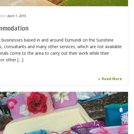
ted
April 1, 2015
mmodation
g businesses based in and around Eumundi on the Sunshine
, consultants and many other services, which are not available
nals come to the area to carry out their work while their
or other […]
Read More