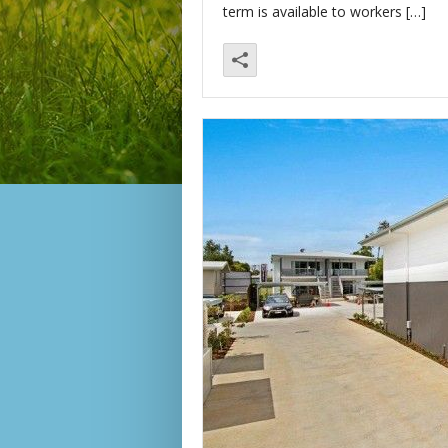
term is available to workers […]