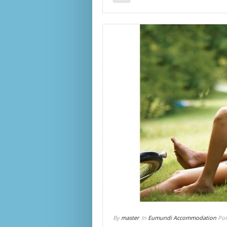
By
master
In
Eumundi Accommodation
Pos