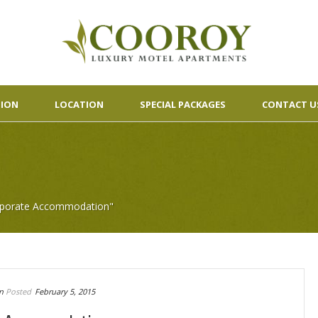
ION
LOCATION
SPECIAL PACKAGES
CONTACT U
orporate Accommodation"
n
Posted
February 5, 2015