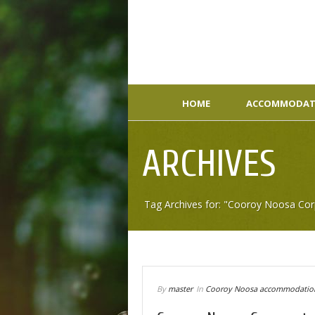
HOME
ACCOMMODAT
ARCHIVES
Tag Archives for: "Cooroy Noosa C
By
master
In
Cooroy Noosa accommodatio