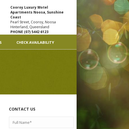
Cooroy Luxury Motel
Apartments Noosa, Sunshine
Coast
Pearl Street, Cooroy, Noosa
Hinterland, Queensland
PHONE (07) 5442 6123
S
CHECK AVAILABILITY
CONTACT US