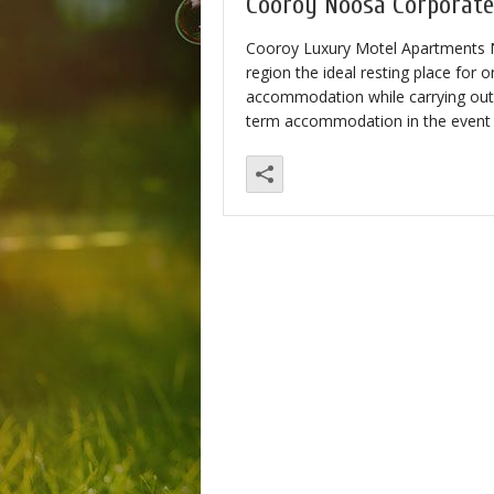
Cooroy Noosa Corporat
Cooroy Luxury Motel Apartments No
region the ideal resting place for
accommodation while carrying out 
term accommodation in the event o