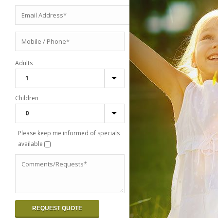
Adults
Children
Please keep me informed of specials
available