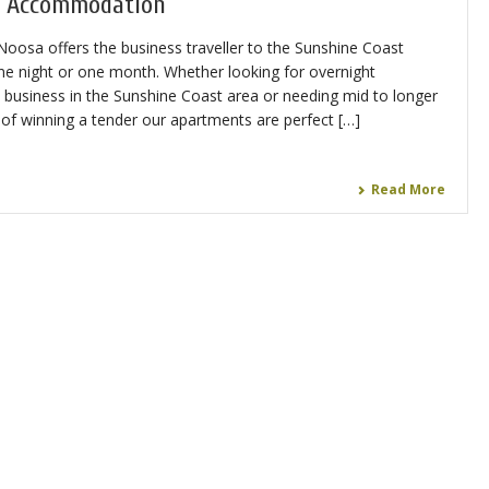
e Accommodation
osa offers the business traveller to the Sunshine Coast
 one night or one month. Whether looking for overnight
business in the Sunshine Coast area or needing mid to longer
f winning a tender our apartments are perfect […]
Read More