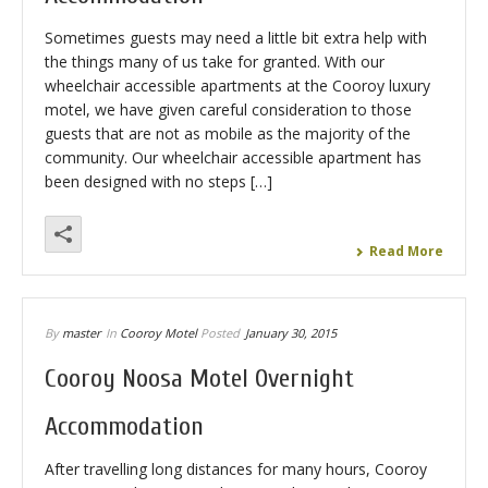
Sometimes guests may need a little bit extra help with
the things many of us take for granted. With our
wheelchair accessible apartments at the Cooroy luxury
motel, we have given careful consideration to those
guests that are not as mobile as the majority of the
community. Our wheelchair accessible apartment has
been designed with no steps […]
Read More
By
master
In
Cooroy Motel
Posted
January 30, 2015
Cooroy Noosa Motel Overnight
Accommodation
After travelling long distances for many hours, Cooroy