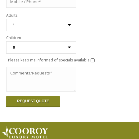
Adults
Children
Please keep me informed of specials available