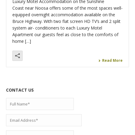
Luxury Motel Accommodation on the Sunshine
Coast near Noosa offers some of the most spaces well-
equipped overnight accommodation available on the
Bruce Highway. With two flat screen HD TV’s and 2 split
system air- conditioners to each Luxury Motel
Apartment our guests feel as close to the comforts of
home […]
Read More
CONTACT US