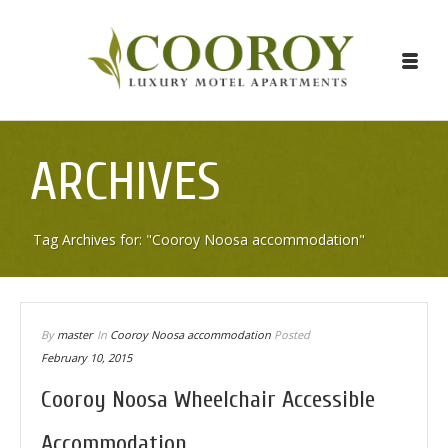
ARCHIVES
Tag Archives for: "Cooroy Noosa accommodation"
By
master
In
Cooroy Noosa accommodation
Posted
February 10, 2015
Cooroy Noosa Wheelchair Accessible
Accommodation